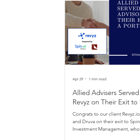
Apr 29
1 min read
Allied Advisers Served
Revyz on Their Exit to 
Congrats to our client Revyz.i
and Druva on their exit to Spi
Investment Management, who pl
transaction. Revyz founders Vish Reddy and Sanket Parlikar had