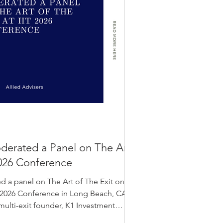
oderated a Panel on The Art
 2026 Conference
d a panel on The Art of The Exit on
IT 2026 Conference in Long Beach, CA.
multi-exit founder, K1 Investment
 Kalos LLP. The IIT 2026 conference