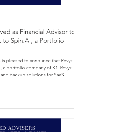
rved as Financial Advisor to
 to Spin.AI, a Portfolio
 is pleased to announce that Revyz has
, a portfolio company of K1. Revyz
 and backup solutions for SaaS
izations secure and manage critical
ers cybersecurity and data protection
S applications, supporting enterprises
d security risks. The transaction
bilities in SaaS data resilienc