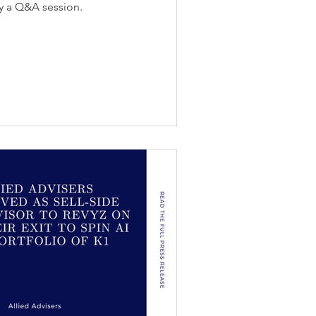
y a Q&A session.