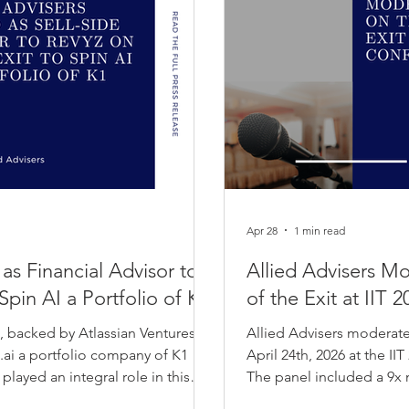
Apr 28
1 min read
 as Financial Advisor to
Allied Advisers M
Spin AI a Portfolio of K1
of the Exit at IIT
o, backed by Atlassian Ventures
Allied Advisers moderate
n.ai a portfolio company of K1
April 24th, 2026 at the I
ayed an integral role in this
The panel included a 9x 
Management, Walmart and