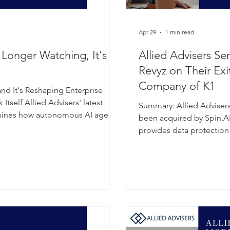
Apr 29
1 min read
 Longer Watching, It's
Allied Advisers Se
Revyz on Their Exit
Company of K1
nd It's Reshaping Enterprise
tself Allied Advisers' latest
Summary: Allied Advisers
amines how autonomous AI agents
been acquired by Spin.AI
ion point: moving from
provides data protection
n-critical enterprise
platforms, helping organ
sions, automate workflows, and
cloud data. Spin.AI deliv
s and systems in real time. The
solutions focused on Saa
lobal AI agent market is
in mitigating data loss an
strengthens Spin.AI’s capa