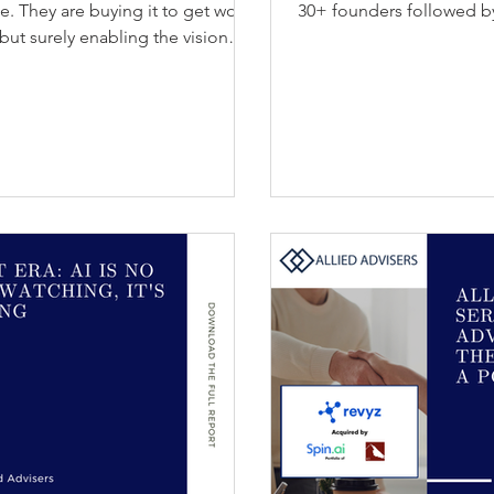
se. They are buying it to get work
30+ founders followed b
but surely enabling the vision
ly. Allied Advisers' latest report,
 the Lines, explores how AI agents
stance to outcome delivery. For
eople work faster on routine and
o chan