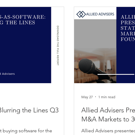
May 27
1 min read
Blurring the Lines Q3
Allied Advisers Pr
M&A Markets to 3
t buying software for the
Allied Advisers presente