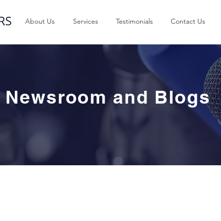
About Us
Services
Testimonials
Contact Us
Newsroom and Blogs