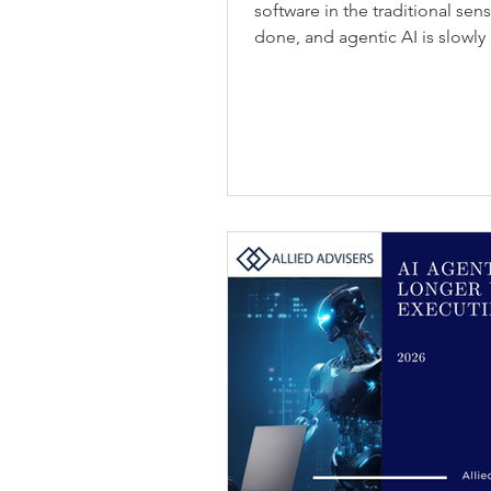
software in the traditional sen
done, and agentic AI is slowly 
possible to sell that work direct
Services-as-Software: Blurring
are moving from workflow assi
years, copilots have helped p
simple tasks. That is starting t