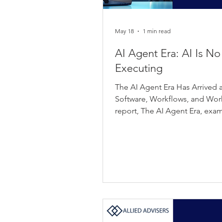
May 18
1 min read
AI Agent Era: AI Is No
Executing
The AI Agent Era Has Arrived a
Software, Workflows, and Work I
report, The AI Agent Era, ex
have crossed a critical inflect
experimental pilots into missio
deployments that manage deci
interact directly with customer
numbers are compelling. The g
projected to grow