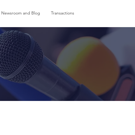
Newsroom and Blog
Transactions