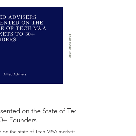
esented on the State of Tech
0+ Founders
d on the state of Tech M&A markets to