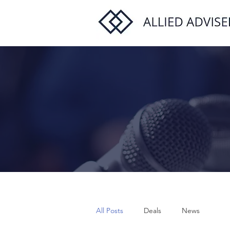
All Posts
Deals
News