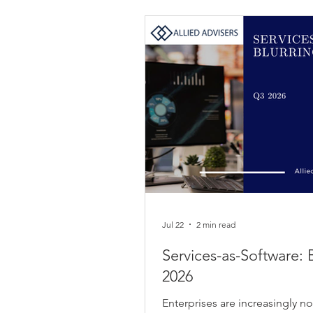
Jul 22
2 min read
Services-as-Software: 
2026
Enterprises are increasingly no