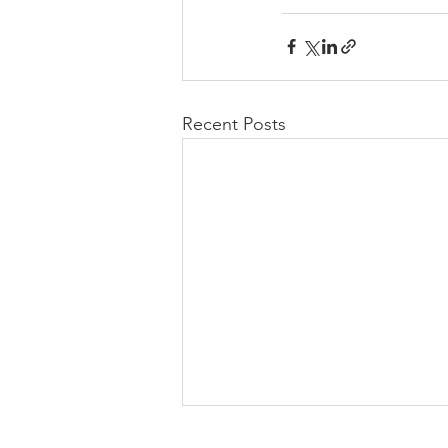
Recent Posts