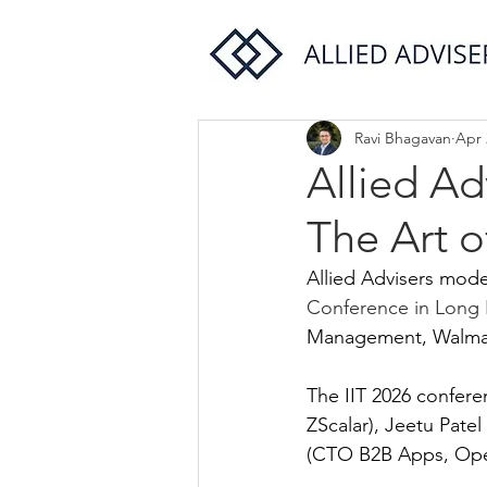
Ravi Bhagavan
Apr 
Allied A
The Art o
Allied Advisers moder
Conference in Long 
Management, Walmar
The IIT 2026 confere
ZScalar), Jeetu Pate
(CTO B2B Apps, Open