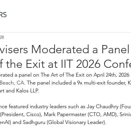
28
dvisers Moderated a Panel
f the Exit at IIT 2026 Con
ated a panel on The Art of The Exit on April 24th, 2026 a
Beach, CA.
 The panel included a 9x multi-exit founder, 
t and Kalos LLP.
nce featured industry leaders such as Jay Chaudhry (Fo
l (President, Cisco), Mark Papermaster (CTO, AMD), Srin
AI) and Sadhguru (Global Visionary Leader). 