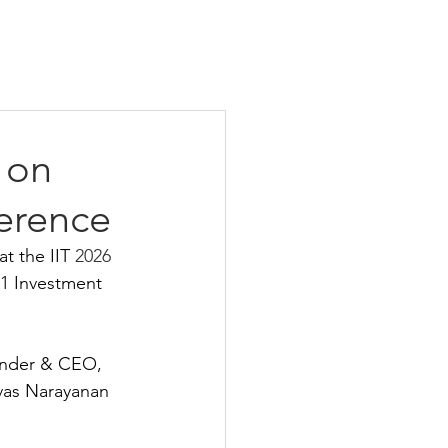
 on
ference
t the IIT 
2026 
K1 Investment 
under & CEO, 
ivas Narayanan 