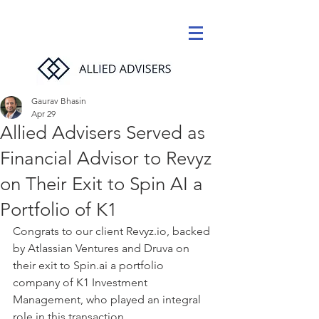
Gaurav Bhasin
Apr 29
Allied Advisers Served as
Financial Advisor to Revyz
on Their Exit to Spin AI a
Portfolio of K1
Congrats to our client Revyz.io, backed 
by Atlassian Ventures and Druva on 
their exit to Spin.ai a portfolio 
company of K1 Investment 
Management, who played an integral 
role in this transaction. 