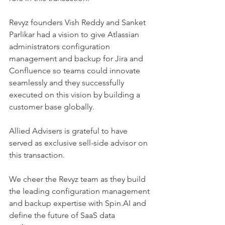
Revyz founders Vish Reddy and Sanket 
Parlikar had a vision to give Atlassian 
administrators configuration 
management and backup for Jira and 
Confluence so teams could innovate 
seamlessly and they successfully 
executed on this vision by building a 
customer base globally.
Allied Advisers is grateful to have 
served as exclusive sell-side advisor on 
this transaction.
We cheer the Revyz team as they build 
the leading configuration management 
and backup expertise with Spin.AI and 
define the future of SaaS data 