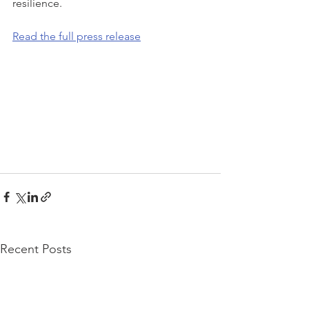
resilience.
Read the full press release
Recent Posts