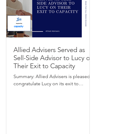
providers securely manage users,
devices, and acces
Allied Advisers Served as
Sell-Side Advisor to Lucy on
Their Exit to Capacity
Summary: Allied Advisers is pleased to
congratulate Lucy on its exit to
Capacity. Lucy provides an enterprise
knowledge management and search
platform that helps employees quickly
find and share trusted internal
information across company systems.
Capacity offers an AI-powered support
automation platform that helps