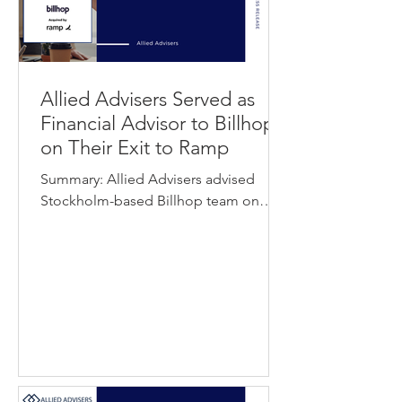
Allied Advisers Served as
Financial Advisor to Billhop
on Their Exit to Ramp
Summary: Allied Advisers advised
Stockholm-based Billhop team on
their exit to FinTech leader Ramp. The
transaction marks Billhop’s sale to
Ramp as the buyer expands its
capabilities and presence across the
UK and Europe. View Press Release
About Billhop Billhop is a licensed
payments infrastructure provider
operating across the EEA and the UK.
The company enables businesses to