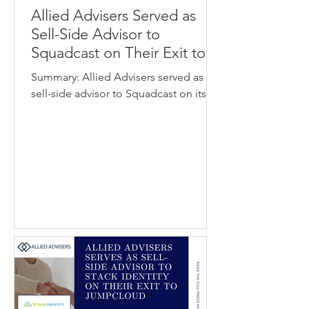
Allied Advisers Served as
Sell-Side Advisor to
Squadcast on Their Exit to
SolarWinds
Summary: Allied Advisers served as
sell-side advisor to Squadcast on its
acquisition by SolarWinds. Squadcast
provides an incident response and
reliability automation platform that
helps engineering and operations
teams detect, respond to, and resolve
system outages more efficiently.
SolarWinds develops software for IT
operations management, observability,
and infrastructure monitoring used by
organizations worldwide. The
acquisition strengthens SolarWinds’
observability and