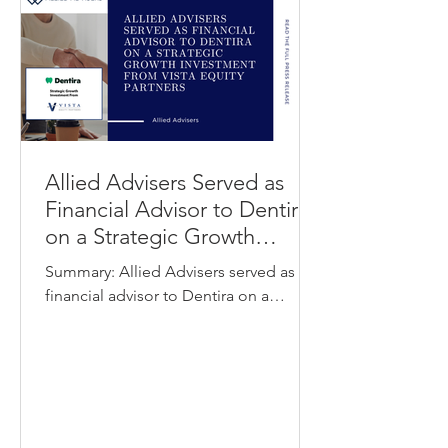
optimize working capital and
streamline vendor payments by
allowing invoices to be paid by card
Allied Advisers Served as
Financial Advisor to Dentira
on a Strategic Growth
Investment from Vista Equity
Summary: Allied Advisers served as
Partners
financial advisor to Dentira on a
strategic growth investment from Vista
Equity Partners. Dentira provides a
cloud-based procurement and
inventory management platform
designed specifically for dental
practices and dental service