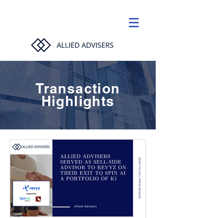
Transaction
Highlights