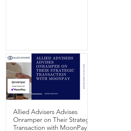
Best Company operates a consumer
review and research platform that
helps individuals evaluate service
providers across categories such as
home services, financial products, and
software. Modernize connects
homeowners with contractors and
service professionals through
performance marketing and lead
generation solutions, while QuinStreet
operates a digital marketplac
Allied Advisers Advises
Onramper on Their Strategic
Transaction with MoonPay