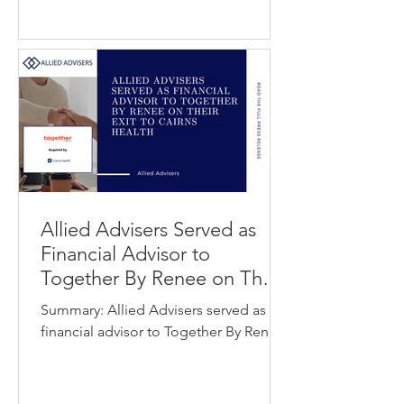
organizations. The investment will
support Dentira’s next phase of growth
by accelerating product innovation
and expanding its AI-driven
automation capabilities across
procurement, lab workflows, and
operational infr
Allied Advisers Served as
Financial Advisor to
Together By Renee on Their
Exit to Cairns Health
Summary: Allied Advisers served as
financial advisor to Together By Renee
in its acquisition by Cairns Health.
Together By Renee is an AI-powered
healthcare application designed to