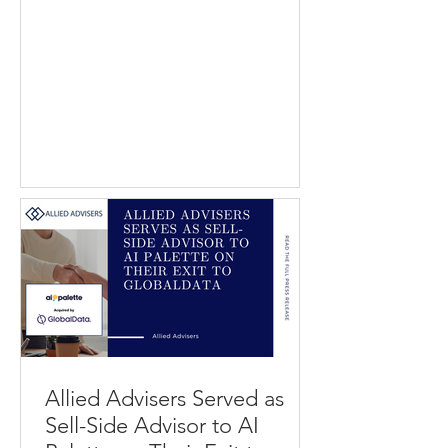
divestiture of GoSkip to PAR
Technology. GoSkip provides
computer vision technology that
enables frictionless checkout
experiences in retail environments by
allowing shoppers to scan items and
complete purchases directly through
mobile devices. PAR Technology
delivers cloud-based software and
technology solutions to restaurants
and retailers, including point-of-sale,
digital ordering, and customer enga
Allied Advisers Served as
Sell-Side Advisor to AI