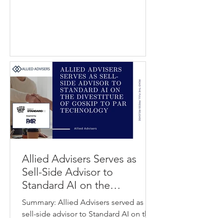
help patients, particularly seniors and
individuals with chronic conditions,
manage medications and daily health
tasks more easily. Cairns Health
provides digital health solutions that
support patients and caregivers
through voice-enabled and sensor-
based care technologies. The
transaction strength
Allied Advisers Serves as
Sell-Side Advisor to
Standard AI on the
Divestiture of GoSkip to PAR
Summary: Allied Advisers served as
Technology
sell-side advisor to Standard AI on the