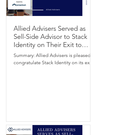
Allied Advisers Served as
Sell-Side Advisor to Stack
Identity on Their Exit to
JumpCloud
Summary: Allied Advisers is pleased to
congratulate Stack Identity on its exit
to JumpCloud. Stack Identity
developed an identity security and
access visibility platform that uses data
analytics to help organizations identify
hidden or unauthorized access
pathways and strengthen control over
workforce access. JumpCloud
provides a unified identity, device, and
access management platform that
helps IT teams and managed service