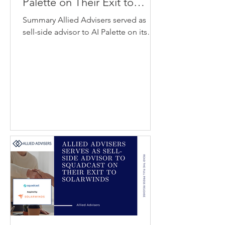
Palette on Their Exit to
GlobalData
Summary Allied Advisers served as
sell-side advisor to AI Palette on its
acquisition by GlobalData. AI Palette
provides an artificial intelligence
platform that helps consumer
packaged goods companies identify
emerging food and beverage trends
using data-driven insights. GlobalData
is a data analytics and intelligence
platform that delivers industry insights
and market analysis to organizations
across multiple sectors. The
acquisition strengthens GlobalData’s
capabilities in