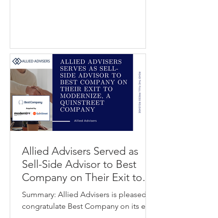
content and coordinate global
localization workflows. Welocalize is a
global provider of language services
and translation technology that helps
organizations deliver localized content
and digital experiences across
international markets. The transaction
strengthens Welo
Allied Advisers Served as
Sell-Side Advisor to Best
Company on Their Exit to
Modernize / QuinStreet
Summary: Allied Advisers is pleased to
congratulate Best Company on its exit
to Modernize, a QuinStreet company.