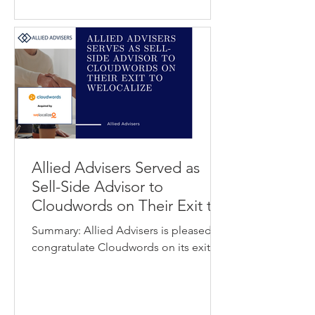
organizations answer questions,
automate workflows, and deliver faster
support experiences for employees
and customers. The transaction
expands Capacity’s enterpri
Allied Advisers Served as
Sell-Side Advisor to
Cloudwords on Their Exit to
Welocalize
Summary: Allied Advisers is pleased to
congratulate Cloudwords on its exit to
Welocalize. Cloudwords provides a
cloud-based translation management
platform that helps enterprises
manage multilingual marketing