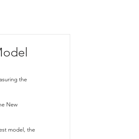
Model
asuring the 
The New 
est model, the 