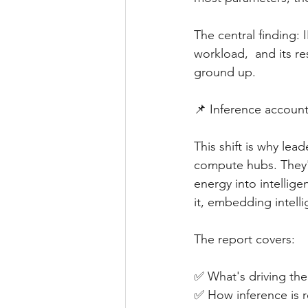
The central finding
workload,  and its r
ground up.
📌 Inference account
This shift is why le
compute hubs. They'r
energy into intellige
it, embedding intell
The report covers:
✅ What's driving the 
✅ How inference is 