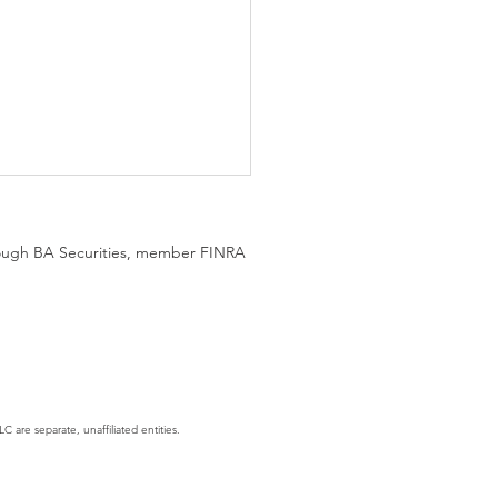
hrough BA Securities, member FINRA
gent Era: AI Is No Longer
hing, It's Executing
C are separate, unaffiliated entities.