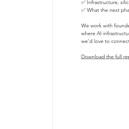
✅ Infrastructure, sil
✅ What the next phas
We work with founder
where AI infrastructu
we'd love to connect
Download the full re