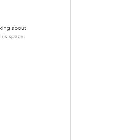
nking about 
his space, 