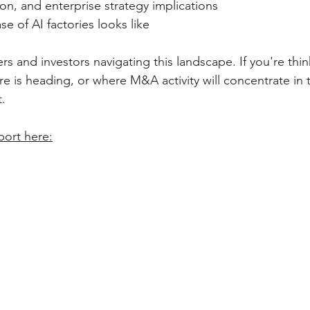
icon, and enterprise strategy implications
e of AI factories looks like
s and investors navigating this landscape. If you're thi
re is heading, or where M&A activity will concentrate in t
.
port here: