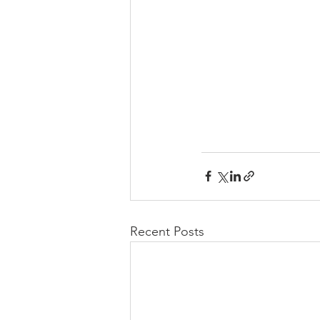
Recent Posts