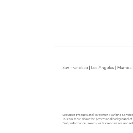
San Francisco | Los Angeles | Mumbai |
Services-as-Software: Blurring
the Lines Q3 2026
Securities Products and Investment Banking Service
To learn more about the professional background of A
Past performance, awards, or testimonials are not ind