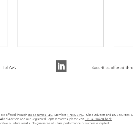
 Tel Aviv
Securities offered t
Allied Advisers Presented on
AI A
the State of Tech M&A
Watc
s are offered through
BA Securities, LLC
. Member
FINRA
SIPC
. Allied Advisers and BA Securities, LL
Markets to 30+ Founders
llied Advisers and our Registered Representatives, please visit
FINRA BrokerCheck
.
icative of future results. No guarantee of future performance or success is implied.