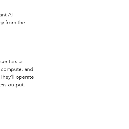
nt AI 
gy from the 
centers as 
, compute, and 
They'll operate 
ess output.