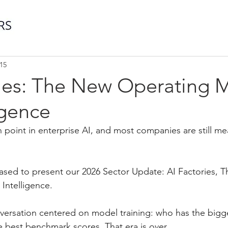
15
ries: The New Operating 
igence
n point in enterprise AI, and most companies are still me
leased to present our 2026 Sector Update: AI Factories, 
Intelligence.
nversation centered on model training: who has the bigg
 best benchmark scores. That era is over.