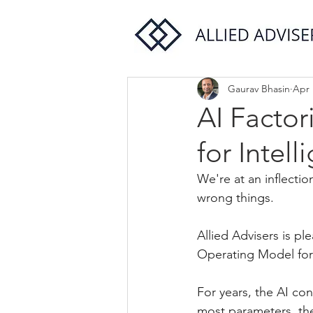
Gaurav Bhasin
Apr 
AI Facto
for Intell
We're at an inflectio
wrong things.
Allied Advisers is p
Operating Model for 
For years, the AI co
most parameters, the