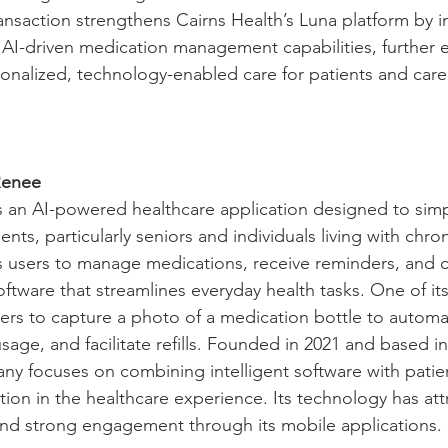
ansaction strengthens Cairns Health’s Luna platform by i
AI-driven medication management capabilities, further e
rsonalized, technology-enabled care for patients and care
Renee
 an AI-powered healthcare application designed to simpl
ts, particularly seniors and individuals living with chron
 users to manage medications, receive reminders, and c
oftware that streamlines everyday health tasks. One of it
sers to capture a photo of a medication bottle to automati
usage, and facilitate refills. Founded in 2021 and based i
any focuses on combining intelligent software with patie
tion in the healthcare experience. Its technology has att
and strong engagement through its mobile applications.