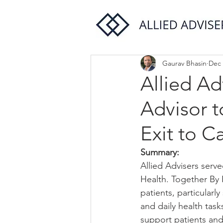
Gaurav Bhasin
Dec 
Allied Ad
Advisor t
Exit to C
Summary:
Allied Advisers serve
Health. Together By 
patients, particularl
and daily health task
support patients an