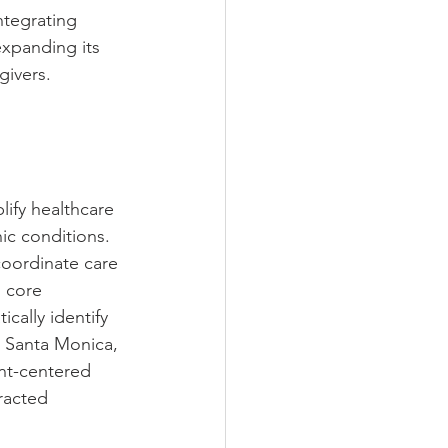
ntegrating 
xpanding its 
givers.
ify healthcare 
ic conditions. 
oordinate care 
s core 
cally identify 
n Santa Monica, 
nt-centered 
racted 