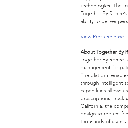
technologies. The tr
Together By Renee’s 
ability to deliver pe
View Press Release
About Together By 
Together By Renee is
management for patien
The platform enables
through intelligent s
capabilities allows u
prescriptions, track 
California, the comp
design to reduce fric
thousands of users 