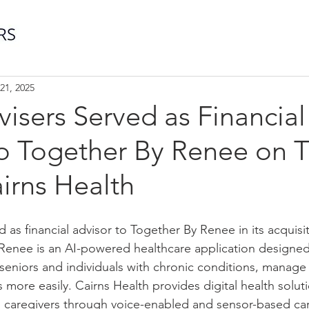
21, 2025
visers Served as Financial
o Together By Renee on T
airns Health
d as financial advisor to Together By Renee in its acquisi
Renee is an AI-powered healthcare application designed
y seniors and individuals with chronic conditions, manag
s more easily. Cairns Health provides digital health soluti
d caregivers through voice-enabled and sensor-based ca