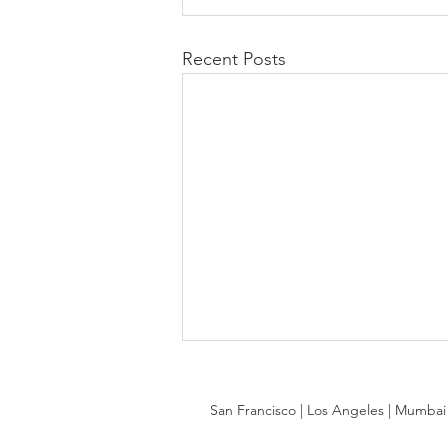
Recent Posts
San Francisco | Los Angeles | Mumbai |