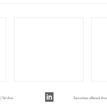
 Tel Aviv
Securities offered t