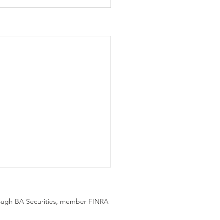
hrough BA Securities, member FINRA