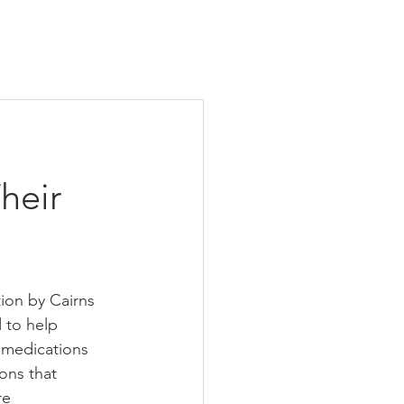
heir
tion by Cairns 
 to help 
e medications 
ons that 
re 