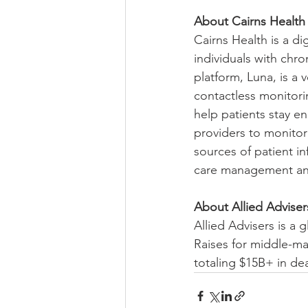
About Cairns Health
Cairns Health is a d
individuals with chr
platform, Luna, is a
contactless monitori
help patients stay e
providers to monitor
sources of patient in
care management and
About Allied Adviser
Allied Advisers is a
Raises for middle-ma
totaling $15B+ in de