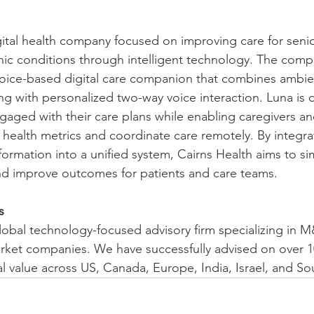
igital health company focused on improving care for seni
onic conditions through intelligent technology. The compa
 voice-based digital care companion that combines ambie
ng with personalized two-way voice interaction. Luna is 
ngaged with their care plans while enabling caregivers an
 health metrics and coordinate care remotely. By integra
formation into a unified system, Cairns Health aims to si
 improve outcomes for patients and care teams.
s
 global technology-focused advisory firm specializing in 
rket companies. We have successfully advised on over 1
al value across US, Canada, Europe, India, Israel, and S