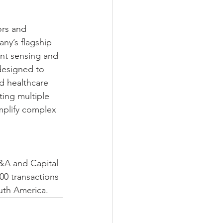
ors and 
ny’s flagship 
nt sensing and 
designed to 
d healthcare 
ting multiple 
mplify complex 
M&A and Capital 
00 transactions 
outh America.