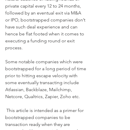
private capital every 12 to 24 months, 
followed by an eventual exit via M&A 
or IPO, bootstrapped companies don’t 
have such deal experience and can 
hence be flat footed when it comes to 
executing a funding round or exit 
process. 
Some notable companies which were 
bootstrapped for a long period of time 
prior to hitting escape velocity with 
some eventually transacting include 
Atlassian, Backblaze, Mailchimp, 
Netcore, Qualtrics, Zapier, Zoho etc. 
 This article is intended as a primer for 
bootstrapped companies to be 
transaction ready when they are 