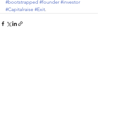
#bootstrapped
#founder
#investor
#Capitalraise
#Exit
.
Recent Posts