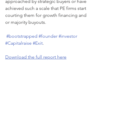
approached by strategic buyers or have 
achieved such a scale that PE firms start 
courting them for growth financing and 
or majority buyouts.
#bootstrapped
#founder
#investor
#Capitalraise
#Exit
.
Download the full report here