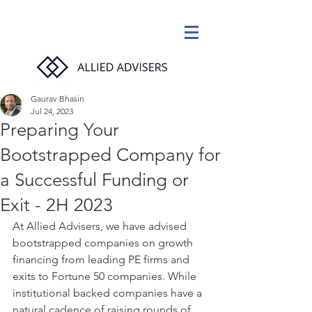
Gaurav Bhasin
Jul 24, 2023
Preparing Your
Bootstrapped Company for
a Successful Funding or
Exit - 2H 2023
At Allied Advisers, we have advised 
bootstrapped companies on growth 
financing from leading PE firms and 
exits to Fortune 50 companies. While 
institutional backed companies have a 
natural cadence of raising rounds of 