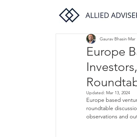
Gaurav Bhasin
Mar 
Europe Ba
Investors
Roundtab
Updated:
Mar 13, 2024
Europe based venture
roundtable discussi
observations and out