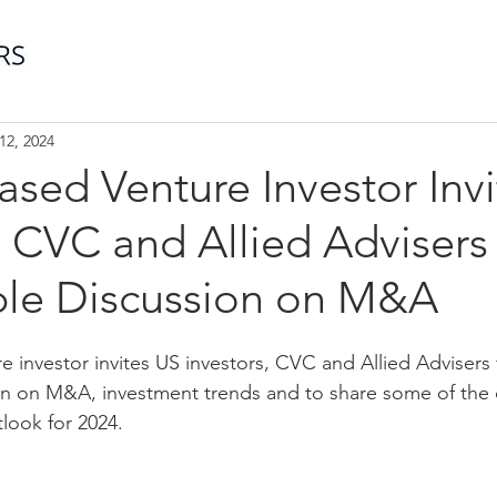
12, 2024
sed Venture Investor Inv
, CVC and Allied Advisers 
le Discussion on M&A
 investor invites US investors, CVC and Allied Advisers 
on on M&A, investment trends and to share some of the 
look for 2024.