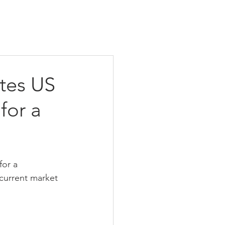
ites US
for a
for a 
current market 