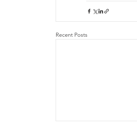
Recent Posts