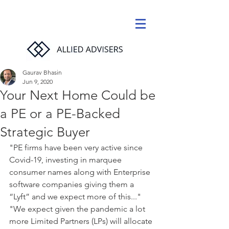
Gaurav Bhasin
Jun 9, 2020
Your Next Home Could be
a PE or a PE-Backed
Strategic Buyer
"PE firms have been very active since 
Covid-19, investing in marquee 
consumer names along with Enterprise 
software companies giving them a 
“Lyft” and we expect more of this..."
"We expect given the pandemic a lot 
more Limited Partners (LPs) will allocate 