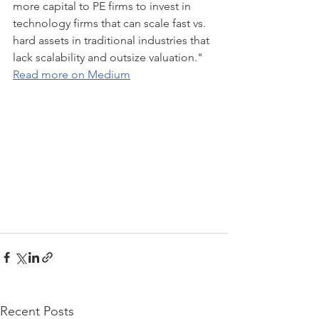
more capital to PE firms to invest in 
technology firms that can scale fast vs. 
hard assets in traditional industries that 
lack scalability and outsize valuation."
Read more on Medium
Recent Posts