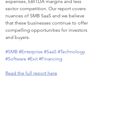
expenses, EBITDA margins and less 
sector competition. Our report covers 
nuances of SMB SaaS and we believe 
that these businesses continue to offer 
compelling opportunities for investors 
and buyers. 
#SMB
#Enterprise
#SaaS
#Technology
#Software
#Exit
#Financing
Read the full report here