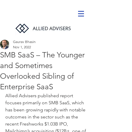
Gaurav Bhasin
Nov 1, 2022
SMB SaaS – The Younger
and Sometimes
Overlooked Sibling of
Enterprise SaaS
Allied Advisers published report 
focuses primarily on SMB SaaS, which 
has been growing rapidly with notable 
outcomes in the sector such as the 
recent Freshworks $1.03B IPO, 
Mailchimp’s acquisition ($12B+, one of 