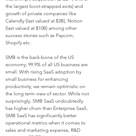
the largest boot-strapped exits) and 
growth of private companies like 
Calendly (last valued at $3B), Notion 
(last valued at $10B) among other 
success stories such as Paycom, 
Shopify etc. 
SMB is the back-bone of the US 
economy; 99.9% of all US business are 
small. With rising SaaS adoption by 
small business for enhancing 
productivity, we remain optimistic on 
the long term view of sector. While not 
surprisingly, SMB SaaS undoubtedly 
has higher churn than Enterprise SaaS, 
SMB SaaS has significantly better 
operational metrics when it comes to 
sales and marketing expense, R&D 