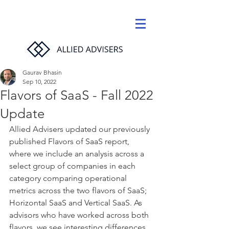
Gaurav Bhasin
Sep 10, 2022
Flavors of SaaS - Fall 2022
Update
Allied Advisers updated our previously 
published Flavors of SaaS report, 
where we include an analysis across a 
select group of companies in each 
category comparing operational 
metrics across the two flavors of SaaS; 
Horizontal SaaS and Vertical SaaS. As 
advisors who have worked across both 
flavors, we see interesting differences. 