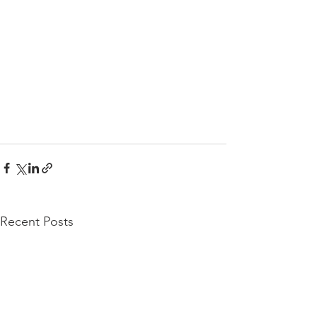
Recent Posts