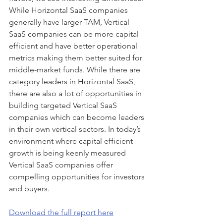
While Horizontal SaaS companies 
generally have larger TAM, Vertical 
SaaS companies can be more capital 
efficient and have better operational 
metrics making them better suited for 
middle-market funds. While there are 
category leaders in Horizontal SaaS, 
there are also a lot of opportunities in 
building targeted Vertical SaaS 
companies which can become leaders 
in their own vertical sectors. In today’s 
environment where capital efficient 
growth is being keenly measured 
Vertical SaaS companies offer 
compelling opportunities for investors 
and buyers.
Download the full report here