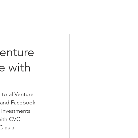
enture
e with
total Venture 
n and Facebook 
 investments 
with CVC 
C as a 