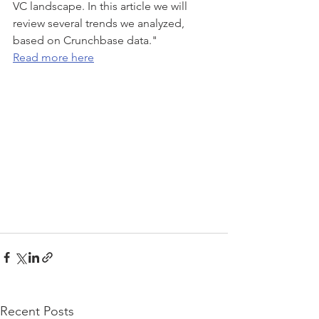
VC landscape. In this article we will 
review several trends we analyzed, 
based on Crunchbase data."
Read more here
Recent Posts