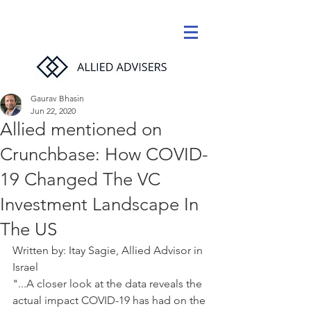
Gaurav Bhasin
Jun 22, 2020
Allied mentioned on
Crunchbase: How COVID-
19 Changed The VC
Investment Landscape In
The US
Written by: Itay Sagie, Allied Advisor in 
Israel
"...A closer look at the data reveals the 
actual impact COVID-19 has had on the 