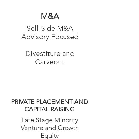
M&A
Sell-Side M&A
Advisory Focused
Divestiture and
Carveout
PRIVATE PLACEMENT AND
CAPITAL RAISING
Late Stage Minority
Venture and Growth
Equity