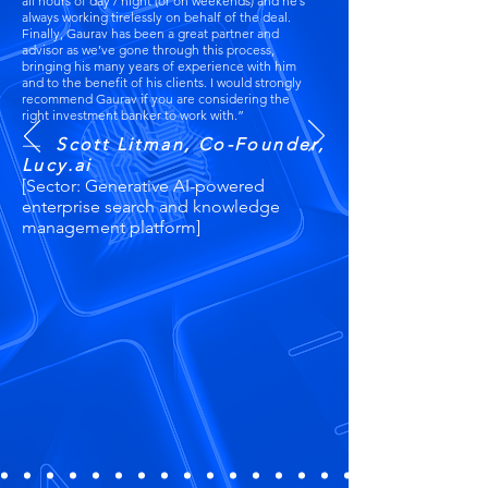
all hours of day / night (or on weekends) and he’s
always working tirelessly on behalf of the deal.
Finally, Gaurav has been a great partner and
advisor as we’ve gone through this process,
bringing his many years of experience with him
and to the benefit of his clients. I would strongly
recommend Gaurav if you are considering the
right investment banker to work with.”​
—
Scott Litman, Co-Founder,
Lucy.ai
[Sector: Generative AI-powered
enterprise search and knowledge
management platform]