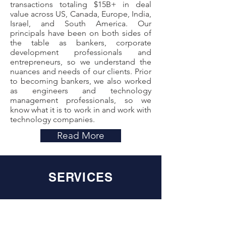
transactions totaling $15B+ in deal
value across US, Canada, Europe, India,
Israel, and South America. Our
principals have been on both sides of
the table as bankers, corporate
development professionals and
entrepreneurs, so we understand the
nuances and needs of our clients. Prior
to becoming bankers, we also worked
as engineers and technology
management professionals, so we
know what it is to work in and work with
technology companies.
Read More
SERVICES