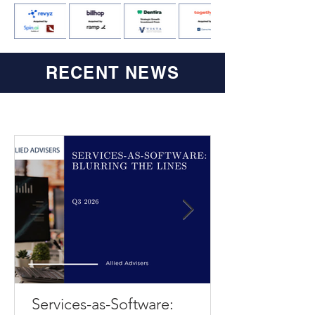
RECENT NEWS
Services-as-Software: