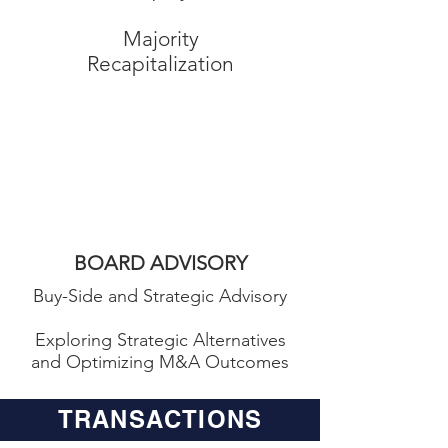
Majority
Recapitalization
Board
Advisory
BOARD ADVISORY
Buy-Side and Strategic Advisory
Exploring Strategic Alternatives
and Optimizing M&A Outcomes
TRANSACTIONS