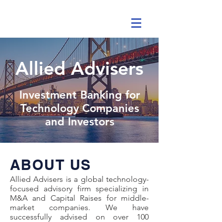
Allied Advisers
Investment Banking for
Technology Companies
and Investors
ABOUT US
Allied Advisers is a global technology-
focused advisory firm specializing in
M&A and Capital Raises for middle-
market companies. We have
successfully advised on over 100