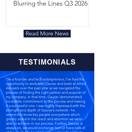
Blurring the Lines Q3 2026
Read More News
TESTIMONIALS
“As a founder and tech entrepreneur, I’ve had the
opportunity to work with Gaurav and team at Allied
Advisers over the past year as we navigated the
process of finding the right partner and acquirer of
my company. In that time, Gaurav demonstrated
incredible commitment to the process and making
it a successful one. I was highly impressed with the
strength and depth of Gaurav’s network - he
seemed to know key people everywhere which
greatly aided in the reach and attention we were
able to achieve in our process. Further, Gaurav is
always on, we would exchange text or have calls at