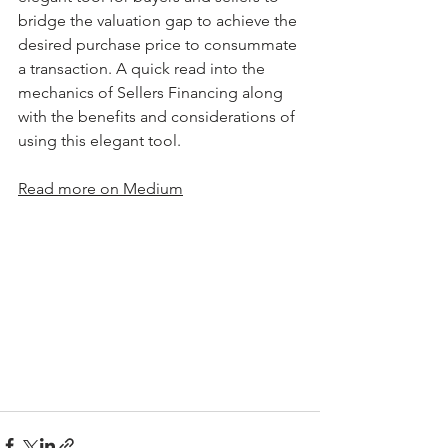
bridge the valuation gap to achieve the 
desired purchase price to consummate 
a transaction. A quick read into the 
mechanics of Sellers Financing along 
with the benefits and considerations of 
using this elegant tool. 
Read more on Medium