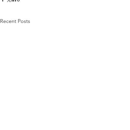
Recent Posts
San Francisco | Los Angeles | Mumbai | Tel
Aviv