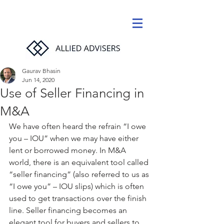
Gaurav Bhasin
Jun 14, 2020
Use of Seller Financing in
M&A
We have often heard the refrain “I owe 
you – IOU” when we may have either 
lent or borrowed money. In M&A 
world, there is an equivalent tool called 
“seller financing” (also referred to us as 
“I owe you” – IOU slips) which is often 
used to get transactions over the finish 
line. Seller financing becomes an 
elegant tool for buyers and sellers to 