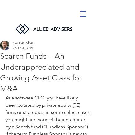
Gaurav Bhasin
Oct 14, 2022
Search Funds – An
Underappreciated and
Growing Asset Class for
M&A
As a software CEO, you have likely 
been courted by private equity (PE) 
firms or strategics; in some select cases 
you might find yourself being courted 
by a Search fund (“Fundless Sponsor”). 
If the term Fundless Sponsor is new to 