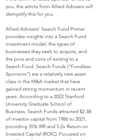
you, the article from Allied Advisers will 
demystify this for you.
Allied Advisers' Search Fund Primer 
provides insights into a Search Fund 
investment model, the types of 
businesses they seek to acquire, and 
the pros and cons of exiting to a 
Search Fund. Search Funds (“Fundless 
Sponsors”) are a relatively new asset 
class in the M&A market that have 
gained strong momentum in recent 
years. According to a 2022 Stanford 
University Graduate School of 
Business, Search Funds attracted $2.3B 
of investor capital from 1986 to 2021, 
providing 35% IRR and 5.2x Return on 
Invested Capital (ROIC). Focused on 