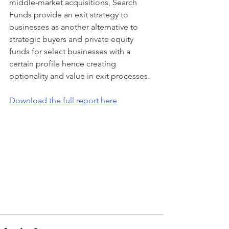
middle-market acquisitions, Search 
Funds provide an exit strategy to 
businesses as another alternative to 
strategic buyers and private equity 
funds for select businesses with a 
certain profile hence creating 
optionality and value in exit processes.
Download the full report here