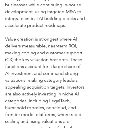
businesses while continuing in-house 
development, using targeted M&A to 
integrate critical AI building blocks and 
accelerate product roadmaps.
Value creation is strongest where AI 
delivers measurable, near-term ROI, 
making coding and customer support 
(CX) the key valuation hotspots. These 
functions account for a large share of 
AI investment and command strong 
valuations, making category leaders 
appealing acquisition targets. Investors 
are also actively investing in niche AI 
categories, including LegalTech, 
humanoid robotics, neocloud, and 
frontier model platforms, where rapid 
scaling and rising valuations are 