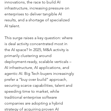
innovations, the race to build AI 
infrastructure, increasing pressure on 
enterprises to deliver tangible AI 
results, and a shortage of specialized 
AI talent.
This surge raises a key question: where 
is deal activity concentrated most in 
the AI space? In 2025, M&A activity is 
primarily clustering around 
deployment-ready, scalable verticals – 
AI infrastructure, AI applications, and 
agentic AI. Big Tech buyers increasingly 
prefer a “buy over build” approach, 
securing scarce capabilities, talent and 
speeding time to market, while 
traditional enterprise software 
companies are adopting a hybrid 
strategy of acquiring proven AI 