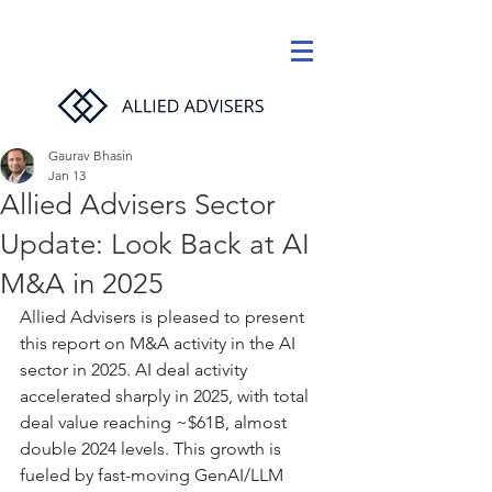
Gaurav Bhasin
Jan 13
Allied Advisers Sector
Update: Look Back at AI
M&A in 2025
Allied Advisers is pleased to present 
this report on M&A activity in the AI 
sector in 2025. AI deal activity 
accelerated sharply in 2025, with total 
deal value reaching ~$61B, almost 
double 2024 levels. This growth is 
fueled by fast-moving GenAI/LLM 