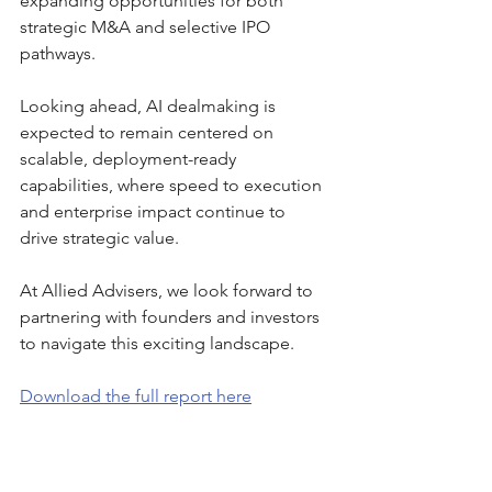
expanding opportunities for both 
strategic M&A and selective IPO 
pathways.
Looking ahead, AI dealmaking is 
expected to remain centered on 
scalable, deployment-ready 
capabilities, where speed to execution 
and enterprise impact continue to 
drive strategic value.
At Allied Advisers, we look forward to 
partnering with founders and investors 
to navigate this exciting landscape.
Download the full report here