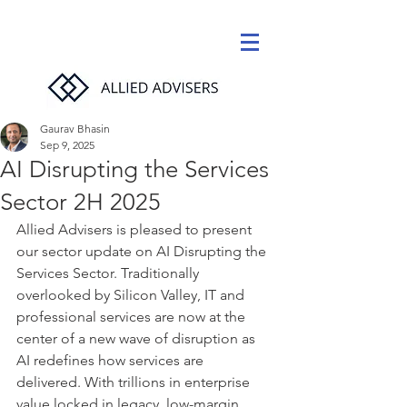
Gaurav Bhasin
Sep 9, 2025
AI Disrupting the Services
Sector 2H 2025
Allied Advisers is pleased to present 
our sector update on AI Disrupting the 
Services Sector. Traditionally 
overlooked by Silicon Valley, IT and 
professional services are now at the 
center of a new wave of disruption as 
AI redefines how services are 
delivered. With trillions in enterprise 
value locked in legacy, low-margin 