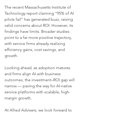
The recent Massachusetts Institute of 
Technology report claiming “95% of AI 
pilots fail” has generated buzz, raising 
valid concerns about ROI. However, its 
findings have limits. Broader studies 
point to a far more positive trajectory, 
with service firms already realizing 
efficiency gains, cost savings, and 
growth.
Looking ahead, as adoption matures 
and firms align AI with business 
outcomes, the investment–ROI gap will 
narrow — paving the way for AI-native 
service platforms with scalable, high-
margin growth.
At Allied Advisers, we look forward to 