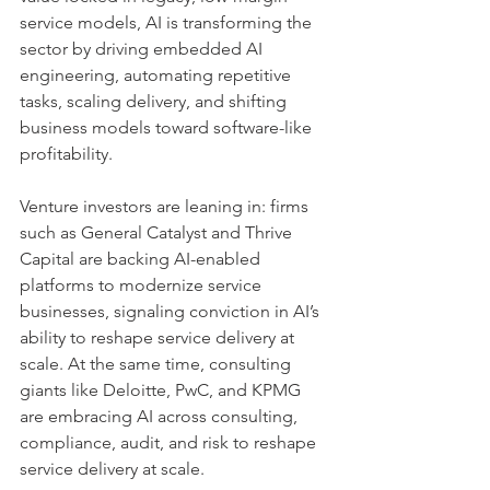
service models, AI is transforming the 
sector by driving embedded AI 
engineering, automating repetitive 
tasks, scaling delivery, and shifting 
business models toward software-like 
profitability.
Venture investors are leaning in: firms 
such as General Catalyst and Thrive 
Capital are backing AI-enabled 
platforms to modernize service 
businesses, signaling conviction in AI’s 
ability to reshape service delivery at 
scale. At the same time, consulting 
giants like Deloitte, PwC, and KPMG 
are embracing AI across consulting, 
compliance, audit, and risk to reshape 
service delivery at scale.