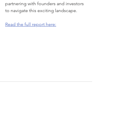
partnering with founders and investors 
to navigate this exciting landscape.
Read the full report here:
Recent Posts