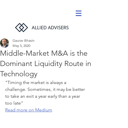
Gaurav Bhasin
May 5, 2020
Middle-Market M&A is the
Dominant Liquidity Route in
Technology
"
Timing the market is always a 
challenge. Sometimes, it may be better 
to take an exit a year early than a year 
too late" 
Read more on Medium