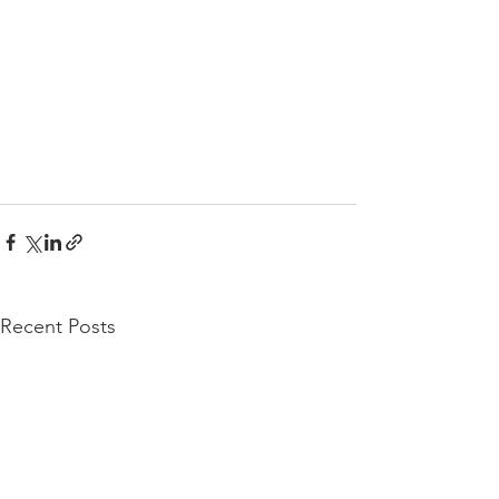
Recent Posts