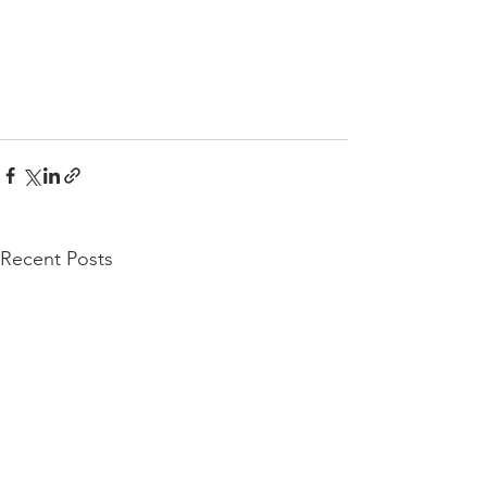
Recent Posts