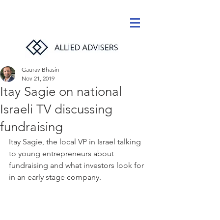
Gaurav Bhasin
Nov 21, 2019
Itay Sagie on national
Israeli TV discussing
fundraising
Itay Sagie, the local VP in Israel talking 
to young entrepreneurs about 
fundraising and what investors look for 
in an early stage company.