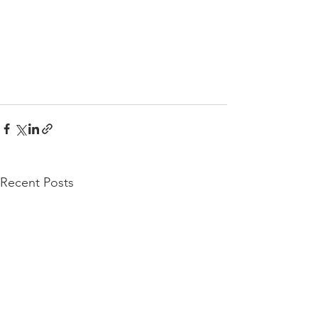
Recent Posts