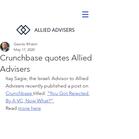
Gaurav Bhasin
May 17, 2020
Crunchbase quotes Allied
Advisers
Itay Sagie, the Israeli Advisor to Allied 
Advisers recently published a post on 
Crunchbase 
titled: 
"You Got Rejected 
By A VC, Now What?" 
Read 
more here