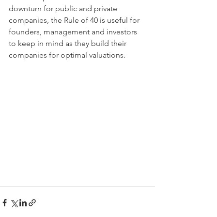
downturn for public and private 
companies, the Rule of 40 is useful for 
founders, management and investors 
to keep in mind as they build their 
companies for optimal valuations.