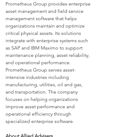
Prometheus Group provides enterprise 
asset management and field service 
management software that helps 
organizations maintain and optimize 
critical physical assets. Its solutions 
integrate with enterprise systems such 
as SAP and IBM Maximo to support 
maintenance planning, asset reliability, 
and operational performance. 
Prometheus Group serves asset-
intensive industries including 
manufacturing, utilities, oil and gas, 
and transportation. The company 
focuses on helping organizations 
improve asset performance and 
operational efficiency through 
specialized enterprise software.
About Allied Advisers