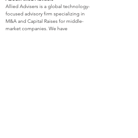
Allied Advisers is a global technology-
focused advisory firm specializing in 
M&A and Capital Raises for middle-
market companies. We have 
successfully advised on over 100 
transactions totaling $15B+ in deal 
value across US, Canada, Europe, India, 
Israel, and South America.
Recent Posts