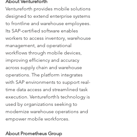
About Ventureforth
Ventureforth provides mobile solutions 
designed to extend enterprise systems 
to frontline and warehouse employees. 
Its SAP-certified software enables 
workers to access inventory, warehouse 
management, and operational 
workflows through mobile devices, 
improving efficiency and accuracy 
across supply chain and warehouse 
operations. The platform integrates 
with SAP environments to support real-
time data access and streamlined task 
execution. Ventureforth’s technology is 
used by organizations seeking to 
modernize warehouse operations and 
empower mobile workforces.
About Prometheus Group