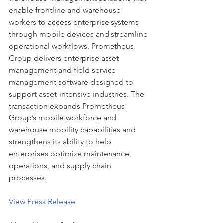
enable frontline and warehouse 
workers to access enterprise systems 
through mobile devices and streamline 
operational workflows. Prometheus 
Group delivers enterprise asset 
management and field service 
management software designed to 
support asset-intensive industries. The 
transaction expands Prometheus 
Group’s mobile workforce and 
warehouse mobility capabilities and 
strengthens its ability to help 
enterprises optimize maintenance, 
operations, and supply chain 
processes.
View Press Release