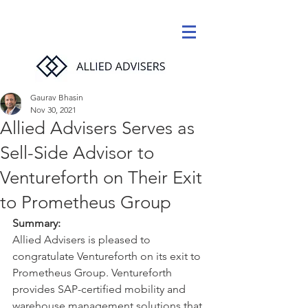
Gaurav Bhasin
Nov 30, 2021
Allied Advisers Serves as
Sell-Side Advisor to
Ventureforth on Their Exit
to Prometheus Group
Summary:
Allied Advisers is pleased to 
congratulate Ventureforth on its exit to 
Prometheus Group. Ventureforth 
provides SAP-certified mobility and 
warehouse management solutions that 