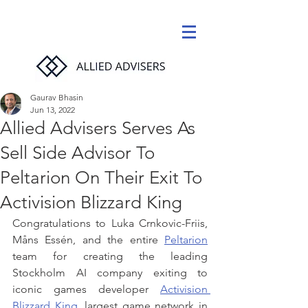
Gaurav Bhasin
Jun 13, 2022
Allied Advisers Serves As
Sell Side Advisor To
Peltarion On Their Exit To
Activision Blizzard King
Congratulations to Luka Crnkovic-Friis, 
Måns Essén, and the entire 
Peltarion
team for creating the leading 
Stockholm AI company exiting to 
iconic games developer 
Activision 
Blizzard King
, largest game network in 