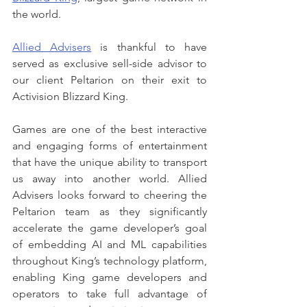
the world. 
Allied Advisers
 is thankful to have 
served as exclusive sell-side advisor to 
our client Peltarion on their exit to 
Activision Blizzard King.
Games are one of the best interactive 
and engaging forms of entertainment 
that have the unique ability to transport 
us away into another world. Allied 
Advisers looks forward to cheering the 
Peltarion team as they significantly 
accelerate the game developer’s goal 
of embedding AI and ML capabilities 
throughout King’s technology platform, 
enabling King game developers and 
operators to take full advantage of 