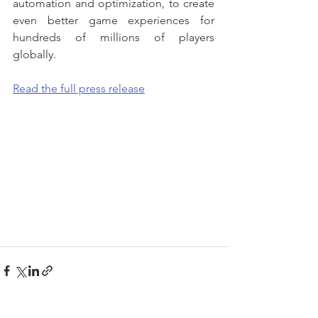
automation and optimization, to create 
even better game experiences for 
hundreds of millions of players 
globally.
Read the full press release