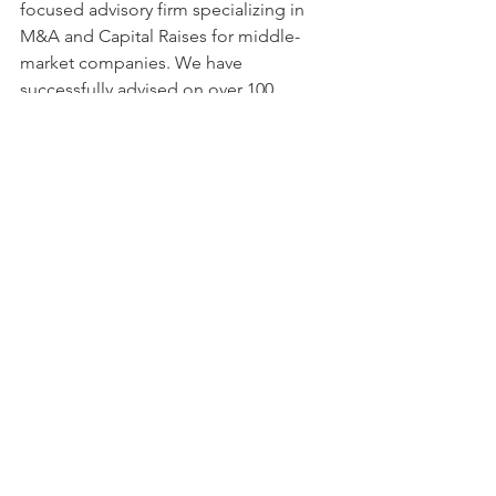
focused advisory firm specializing in 
M&A and Capital Raises for middle-
market companies. We have 
successfully advised on over 100 
transactions totaling $15B+ in deal 
value across US, Canada, Europe, India, 
Israel, and South America.
Recent Posts