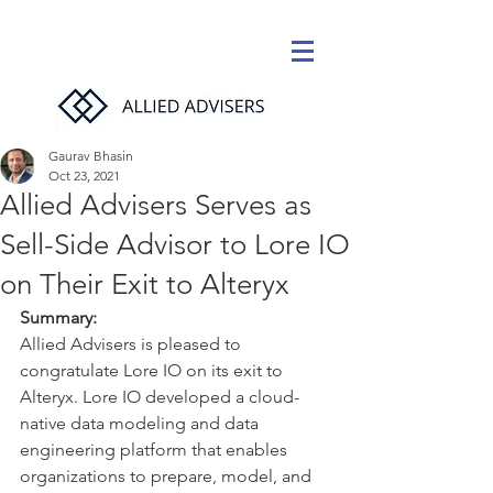
Gaurav Bhasin
Oct 23, 2021
Allied Advisers Serves as
Sell-Side Advisor to Lore IO
on Their Exit to Alteryx
Summary:
Allied Advisers is pleased to 
congratulate Lore IO on its exit to 
Alteryx. Lore IO developed a cloud-
native data modeling and data 
engineering platform that enables 
organizations to prepare, model, and 