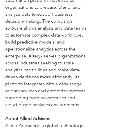
automation platform that enables 
organizations to prepare, blend, and 
analyze data to support business 
decision-making. The company’s 
software allows analysts and data teams 
to automate complex data workflows, 
build predictive models, and 
operationalize analytics across the 
enterprise. Alteryx serves organizations 
across industries seeking to scale 
analytics capabilities and make data-
driven decisions more efficiently. Its 
platform integrates with a wide range 
of data sources and enterprise systems, 
supporting both on-premises and 
cloud-based analytics environments.
About Allied Advisers
Allied Advisers is a global technology-