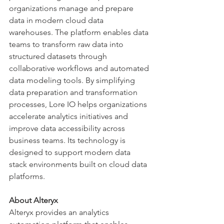
organizations manage and prepare 
data in modern cloud data 
warehouses. The platform enables data 
teams to transform raw data into 
structured datasets through 
collaborative workflows and automated 
data modeling tools. By simplifying 
data preparation and transformation 
processes, Lore IO helps organizations 
accelerate analytics initiatives and 
improve data accessibility across 
business teams. Its technology is 
designed to support modern data 
stack environments built on cloud data 
platforms.
About Alteryx
Alteryx provides an analytics 