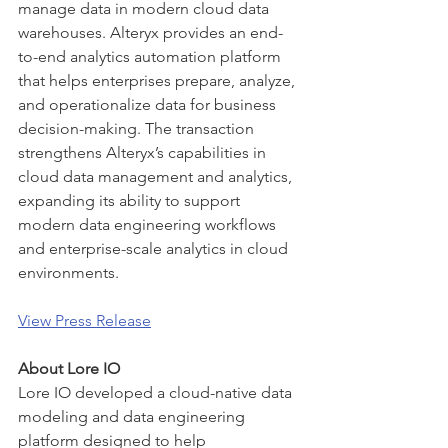
manage data in modern cloud data 
warehouses. Alteryx provides an end-
to-end analytics automation platform 
that helps enterprises prepare, analyze, 
and operationalize data for business 
decision-making. The transaction 
strengthens Alteryx’s capabilities in 
cloud data management and analytics, 
expanding its ability to support 
modern data engineering workflows 
and enterprise-scale analytics in cloud 
environments.
View Press Release
About Lore IO
Lore IO developed a cloud-native data 
modeling and data engineering 
platform designed to help 