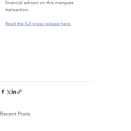
financial advisor on this marquee 
transaction.
Read the full press release here:
Recent Posts