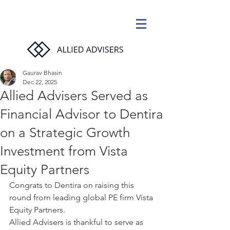
Gaurav Bhasin
Dec 22, 2025
Allied Advisers Served as
Financial Advisor to Dentira
on a Strategic Growth
Investment from Vista
Equity Partners
Congrats to Dentira on raising this 
round from leading global PE firm Vista 
Equity Partners. 
Allied Advisers is thankful to serve as 