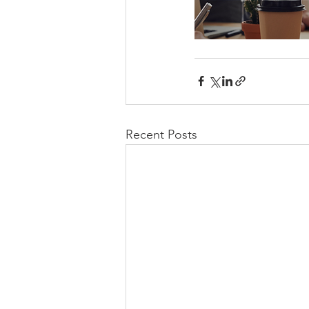
Recent Posts