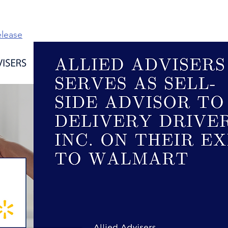
elease