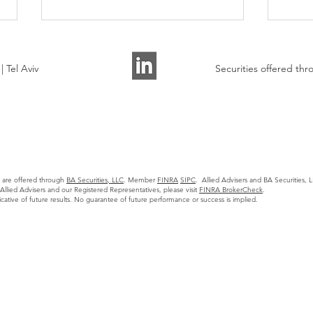
 Tel Aviv
Securities offered t
Allied Advisers Presented on
AI A
the State of Tech M&A
Watc
s are offered through
BA Securities, LLC
. Member
FINRA
SIPC
. Allied Advisers and BA Securities, LL
Markets to 30+ Founders
llied Advisers and our Registered Representatives, please visit
FINRA BrokerCheck
.
icative of future results. No guarantee of future performance or success is implied.