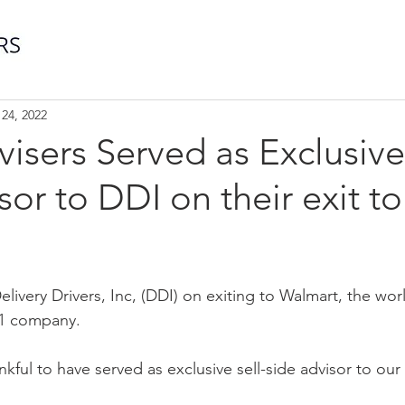
24, 2022
visers Served as Exclusive
sor to DDI on their exit to
livery Drivers, Inc, (DDI) on exiting to Walmart, the worl
 1 company. 
ankful to have served as exclusive sell-side advisor to our
.