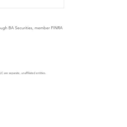
hrough BA Securities, member FINRA
gent Era: AI Is No Longer
hing, It's Executing
C are separate, unaffiliated entities.