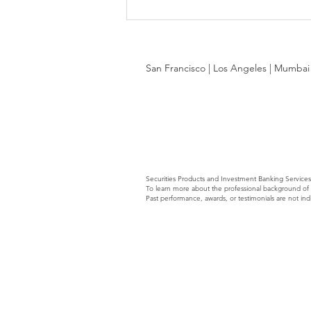
San Francisco | Los Angeles | Mumbai |
Services-as-Software: Blurring
the Lines Q3 2026
Securities Products and Investment Banking Service
To learn more about the professional background of A
Past performance, awards, or testimonials are not ind