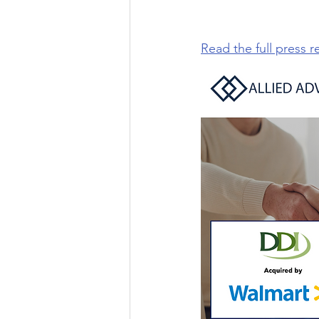
Read the full press r