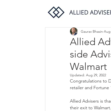
Gaurav Bhasin
Aug 
Allied Ad
side Advi
Walmart
Updated:
Aug 29, 2022
Congratulations to De
retailer and Fortune
Allied Advisers is th
their exit to Walmart