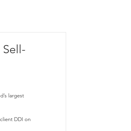
 Sell-
d’s largest 
 client DDI on 