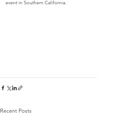
event in Southern California.
Recent Posts