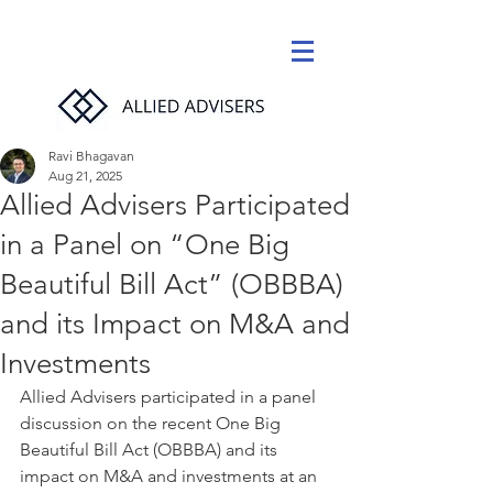
Ravi Bhagavan
Aug 21, 2025
Allied Advisers Participated
in a Panel on “One Big
Beautiful Bill Act” (OBBBA)
and its Impact on M&A and
Investments
Allied Advisers participated in a panel 
discussion on the recent One Big 
Beautiful Bill Act (OBBBA) and its 
impact on M&A and investments at an 