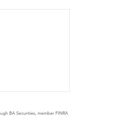
hrough BA Securities, member FINRA