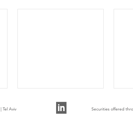
 Tel Aviv
Securities offered t