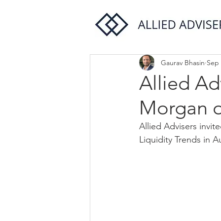
Gaurav Bhasin
Sep 
Allied Ad
Morgan o
Allied Advisers invi
Liquidity Trends in 