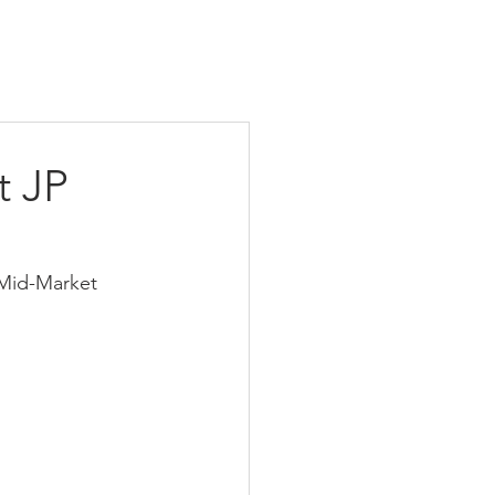
t JP
 Mid-Market 