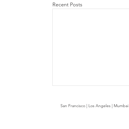
Recent Posts
San Francisco | Los Angeles | Mumbai |