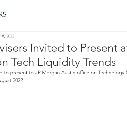
18, 2022
visers Invited to Present a
n Tech Liquidity Trends
ted to present to JP Morgan Austin office on Technology
August 2022