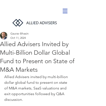
Gaurav Bhasin
Oct 11, 2024
Allied Advisers Invited by
Multi-Billion Dollar Global
Fund to Present on State of
M&A Markets
Allied Advisers invited by multi-billion 
dollar global fund to present on state 
of M&A markets, SaaS valuations and 
exit opportunities followed by Q&A 
discussion.