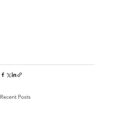
Recent Posts