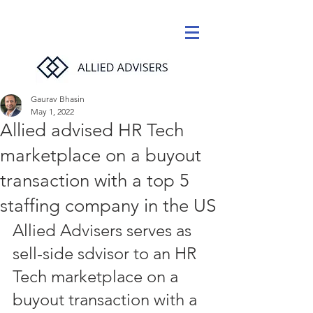
Gaurav Bhasin
May 1, 2022
Allied advised HR Tech
marketplace on a buyout
transaction with a top 5
staffing company in the US
Allied Advisers serves as 
sell-side sdvisor to an HR 
Tech marketplace on a 
buyout transaction with a 