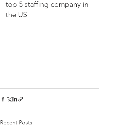
top 5 staffing company in 
the US
Recent Posts